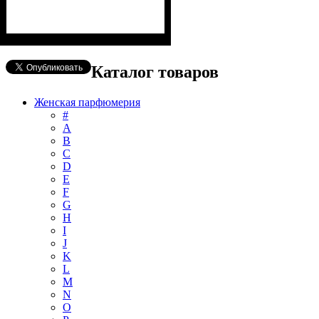
Каталог товаров
Женская парфюмерия
#
А
B
C
D
E
F
G
H
I
J
K
L
M
N
O