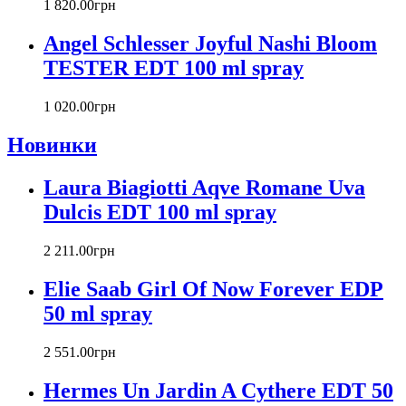
Carlos Moya
1 820
.
00
грн
Carolina Herrera
Angel Schlesser Joyful Nashi Bloom
Caron
Cartier
TESTER EDT 100 ml spray
Chanel
Charriol
1 020
.
00
грн
Chevignon
Новинки
Chloe
Chopard
Christian Audigier
Laura Biagiotti Aqve Romane Uva
Christian Dior
Dulcis EDT 100 ml spray
Christian Lacroix
Christina Aguilera
2 211
.
00
грн
Cindy Crawford
Clinique
Elie Saab Girl Of Now Forever EDP
Clive Christian
50 ml spray
CnR Create
Cofinluxe
2 551
.
00
грн
Comme Des Garcons
Costume National
Hermes Un Jardin A Cythere EDT 50
Couch