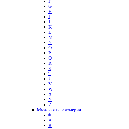
F
Hugh Parsons
G
Hugo Boss
H
I
Humiecki & Graef
J
Iceberg
K
IKKS
L
Il Profvmo
M
Issey Miyake
N
O
J. Del Pozo
P
Jacques Bogart Group
Q
Jean Couturier
R
Jean Patou
S
T
Jean Paul Gaultier
U
Jennifer Lopez
V
Jil Sander
W
Jimmy Choo
X
Jo Malone
Y
Z
John Galliano
Мужская парфюмерия
John Richmond
#
John Varvatos
A
Joop!
B