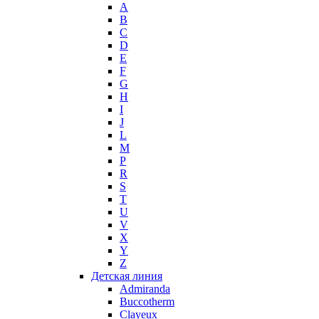
A
Max Mara
B
Maybelline
C
Mercedes-Benz
D
Mexx
E
F
Michael Kors
G
Miller et Bertaux
H
Missoni
I
Miu Miu
J
Molton Brown
L
M
Montale
P
Montblanc
R
Moschino
S
Naomi Campbell
T
U
Narciso Rodriguez
V
Nasomatto
X
Nike
Y
Nikos
Z
Nina Ricci
Детская линия
Admiranda
Nino Cerruti
Buccotherm
Nuhi
Clayeux