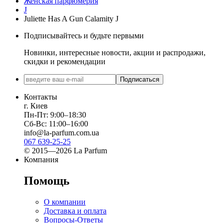
Женская парфюмерия
J
Juliette Has A Gun Calamity J
Подписывайтесь и будьте первыми
Новинки, интересные новости, акции и распродажи,
скидки и рекомендации
Подписаться
Контакты
г. Киев
Пн-Пт: 9:00–18:30
Сб-Вс: 11:00–16:00
info@la-parfum.com.ua
067 639-25-25
© 2015—2026 La Parfum
Компания
Помощь
О компании
Доставка и оплата
Вопросы-Ответы