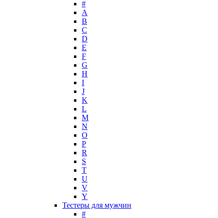
#
Lady Gaga
A
Lalique
B
C
Lancome
D
Lanvin
E
Laura Biagiotti
F
Loewe
G
H
Lolita Lempicka
I
Louis Feraud
J
M. Micallef
K
Mades Cosmetics
L
Maison Francis Kurkdjian
M
N
Mancera
O
Mandarina Duck
P
Marc Jacobs
R
Maria Sharapova
S
T
Mark Buxton
U
Masaki Matsushima
V
Maurer & Wirtz
Y
Max Deville
Тестеры для мужчин
Max Factor
#