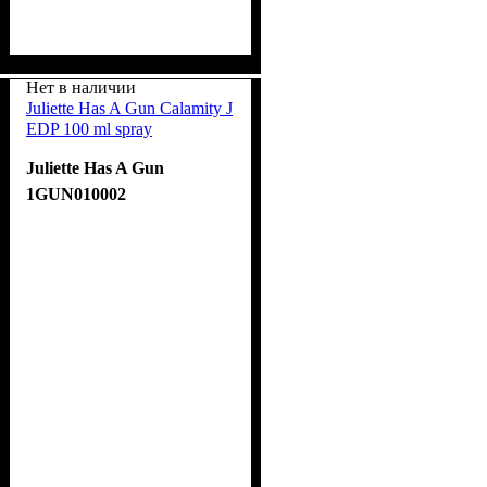
Нет в наличии
Juliette Has A Gun Calamity J
EDP 100 ml spray
Juliette Has A Gun
1GUN010002