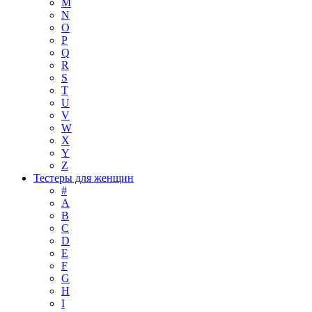
M
N
O
P
Q
R
S
T
U
V
W
X
Y
Z
Тестеры для женщин
#
A
B
C
D
E
F
G
H
I