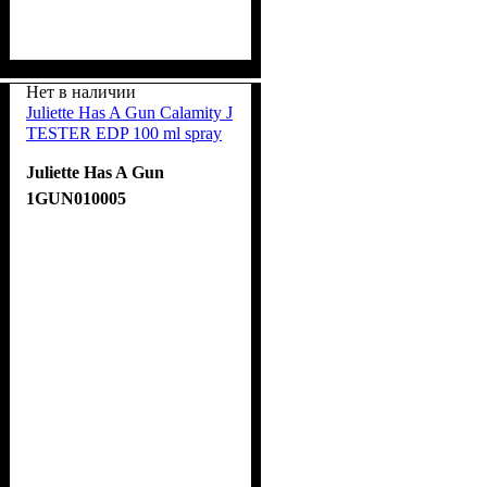
Нет в наличии
Juliette Has A Gun Calamity J
TESTER EDP 100 ml spray
Juliette Has A Gun
1GUN010005