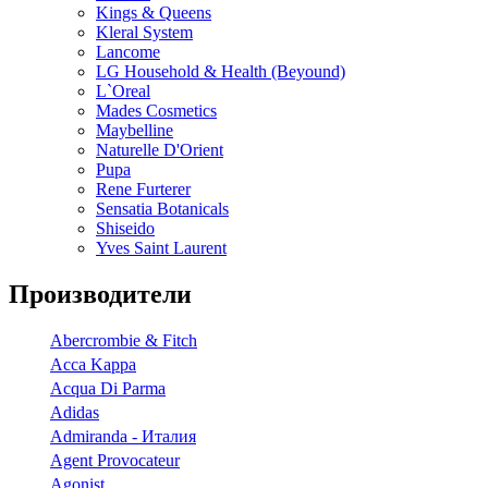
Kings & Queens
Kleral System
Lancome
LG Household & Health (Beyound)
L`Oreal
Mades Cosmetics
Maybelline
Naturelle D'Orient
Pupa
Rene Furterer
Sensatia Botanicals
Shiseido
Yves Saint Laurent
Производители
Abercrombie & Fitch
Acca Kappa
Acqua Di Parma
Adidas
Admiranda - Италия
Agent Provocateur
Agonist