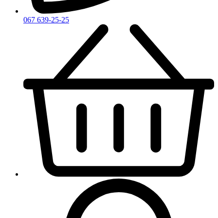
067 639-25-25