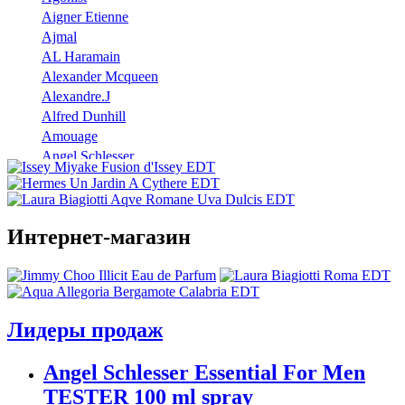
Aigner Etienne
Ajmal
AL Haramain
Alexander Mcqueen
Alexandre.J
Alfred Dunhill
Amouage
Angel Schlesser
Anna Sui
Annayake
Annick Goutal
Интернет-магазин
Antonio Banderas
Aramis
Armaf
Armand Basi
Atelier Cologne
Лидеры продаж
Azzaro
Badgley Mischka
Angel Schlesser Essential For Men
Baldinini
TESTER 100 ml spray
Banana Republic