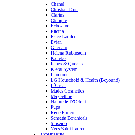
Chanel
Ralph Lauren
Christian Dior
Ramon Molvizar
Clarins
Rampage
Clinique
Remy Latour
Echosline
Elicina
Repetto
Estee Lauder
Roberto Cavalli
Evian
Roberto Verino
Guerlain
Roccobarocco
Helena Rubinstein
Kanebo
Rochas
Kings & Queens
Rubino Cosmetics
Kleral System
S. Oliver
Lancome
Salvador Dali
LG Household & Health (Beyound)
Salvatore Ferragamo
L`Oreal
Mades Cosmetics
Sarah Jessica Parker
Maybelline
Sean John
Naturelle D'Orient
Serge Lutens
Pupa
Sergio Tacchini
Rene Furterer
Sensatia Botanicals
Shakira
Shiseido
Shiseido
Yves Saint Laurent
Sisley
О компании